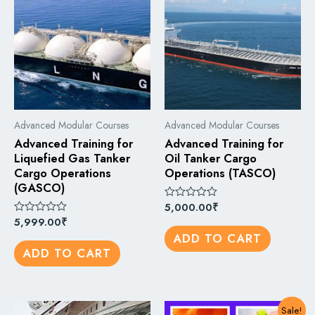
Advanced Modular Courses
Advanced Modular Courses
Advanced Training for
Advanced Training for
Liquefied Gas Tanker
Oil Tanker Cargo
Cargo Operations
Operations (TASCO)
(GASCO)
5,000.00
₹
Rated
0
5,999.00
₹
Rated
out
0
ADD TO CART
of
out
5
ADD TO CART
of
5
Sale!