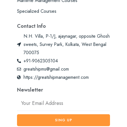
Maritime Management Courses
Specialized Courses
Contact Info
N.H. Villa, P-1/J, ajaynagar, opposite Ghosh
sweets, Survey Park, Kolkata, West Bengal
700075
+91-9062305104
greatshipms@gmail.com
https://greatshipmanagement.com
Newsletter
Email
SING UP