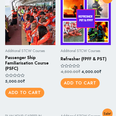
Additional STCW Courses
Additional STCW Courses
Passenger Ship
Refresher (FPFF & PST)
Familiarisation Course
(PSFC)
4,500.00
₹
4,000.00
₹
Rated
0
out
5,000.00
₹
Rated
ADD TO CART
of
0
5
out
ADD TO CART
of
5
Sale!