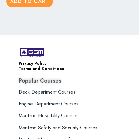
ADD TO CART
5
Privacy Policy
Terms and Conditions
Popular Courses
Deck Department Courses
Engine Department Courses
Maritime Hospitality Courses
Maritime Safety and Security Courses