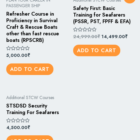
PLAN YOUR CAREER IN
Additional STCW Courses
PASSENGER SHIP
Safety First: Basic
Refresher Course in
Training for Seafarers
Proficiency in Survival
(PSSR, PST, FPFF & EFA)
Craft & Rescue Boats
other than fast rescue
24,999.00
₹
14,499.00
₹
Rated
boats (RPSCRB)
0
out
ADD TO CART
of
5
5,000.00
₹
Rated
0
out
ADD TO CART
of
5
Additional STCW Courses
STSDSD Security
Training For Seafarers
4,500.00
₹
Rated
0
out
of